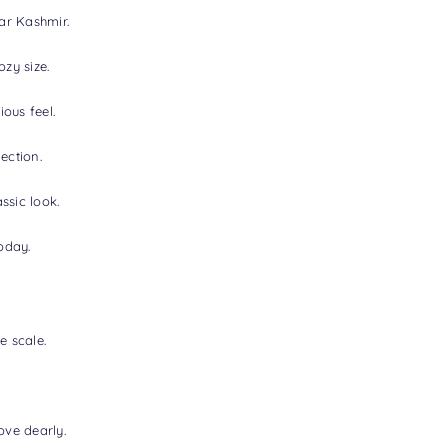
ear Kashmir.
zy size.
ous feel.
ection.
ssic look.
oday.
e scale.
ove dearly.