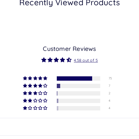
Recently Viewed Products
Customer Reviews
4.58 out of 5
75
7
2
4
4