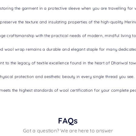
toring the garment in a protective sleeve when you are travelling for 
 preserve the texture and insulating properties of the high-quality Merin
itage craftsmanship with the practical needs of modern, mindful living t
tified wool wrap remains a durable and elegant staple for many dedicate
nt to the legacy of textile excellence found in the heart of Dhariwal tow
physical protection and aesthetic beauty in every single thread you see.
meets the highest standards of wool certification for your complete pe
FAQs
Got a question? We are here to answer