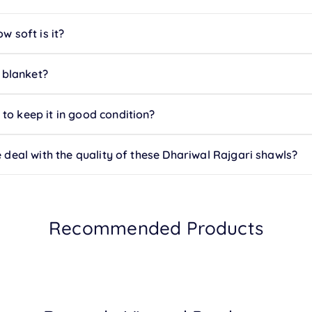
w soft is it?
an Merino wool, which is known for its exceptional softness an
he skin.
a blanket?
nerous 2.50 meters by 1.25 meters. Its large size and substa
editation or yoga practice.
to keep it in good condition?
erties of your pure wool Dhariwal shawl, we highly recommen
reserve its texture. Handle with care to ensure its longevity.
e deal with the quality of these Dhariwal Rajgari shawls?
jgari Shawls, which are made with a heritage of wool-workin
 customer's feedback. Our commitment is to ensure every 
 service team is here to help.
Recommended Products