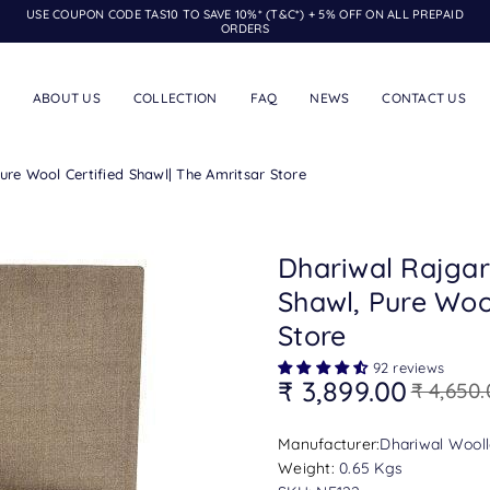
USE COUPON CODE TAS10 TO SAVE 10%* (T&C*) + 5% OFF ON ALL PREPAID
ORDERS
ABOUT US
COLLECTION
FAQ
NEWS
CONTACT US
re Wool Certified Shawl| The Amritsar Store
Dhariwal Rajgar
Shawl, Pure Wool
Store
92 reviews
₹ 3,899.00
₹ 4,650
Regular
price
Manufacturer:
Dhariwal Woolle
Weight:
0.65 Kgs