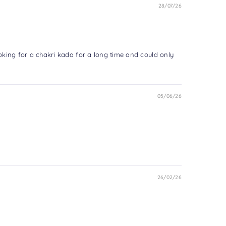
28/07/26
ooking for a chakri kada for a long time and could only
05/06/26
26/02/26