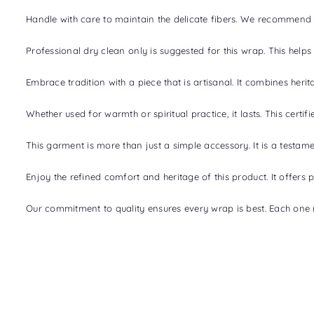
Handle with care to maintain the delicate fibers. We recommend s
Professional dry clean only is suggested for this wrap. This helps
Embrace tradition with a piece that is artisanal. It combines her
Whether used for warmth or spiritual practice, it lasts. This cer
This garment is more than just a simple accessory. It is a testame
Enjoy the refined comfort and heritage of this product. It offers 
Our commitment to quality ensures every wrap is best. Each one 