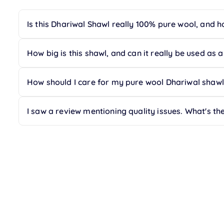
Is this Dhariwal Shawl really 100% pure wool, and ho
Yes, this Dhariwal Shawl is crafted from 100% Australi
your peace of mind, offering a gentle touch against t
How big is this shawl, and can it really be used as 
Absolutely! This is an oversized shawl measuring a ge
as a cozy blanket, a stylish wrap, or even for your m
How should I care for my pure wool Dhariwal shawl 
To maintain the delicate fibers and insulating prop
traveling, storing it in a protective sleeve will help p
I saw a review mentioning quality issues. What's th
We stand by the quality of our artisanal Dhariwal Ra
top-notch quality and value, we do acknowledge one
certification. If you ever have concerns, our customer