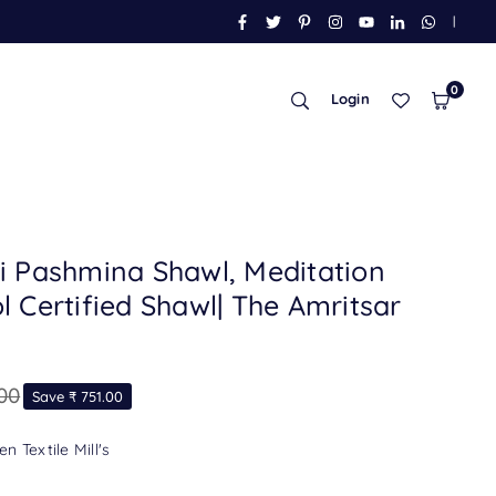
FACEBOOK
TWITTER
PINTEREST
INSTAGRAM
YOUTUBE
LINKEDIN
WHATSAP
|
0
Login
i Pashmina Shawl, Meditation
 Certified Shawl| The Amritsar
.00
Save
₹ 751.00
n Textile Mill's