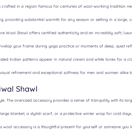
 is crafted in a region famous for centuries of wool-working tradition n
, providing substantial warmth for any season or setting in a large, co
 Wool Shawl offers certified authenticity and an incredibly soft, luxuri
 envelop your frame during yoga practice or moments of deep, quiet refl
icated Indian patterns appear in natural cream and white tones for a cla
s visual refinement and exceptional softness for men and women alike t
iwal Shawl
. The oversized accessory provides a sense of tranquility with its larg
large blanket, a stylish scarf, or a protective winter wrap for cold days.
ss wool accessory is a thoughtful present for yourself or someone you l