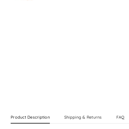
Product Description
Shipping & Returns
FAQ