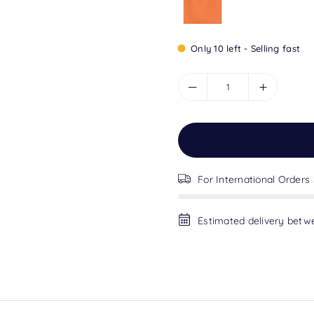
Only 10 left - Selling fast
For International Orders
Estimated delivery bet