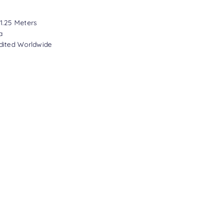
1.25 Meters
a
dited Worldwide