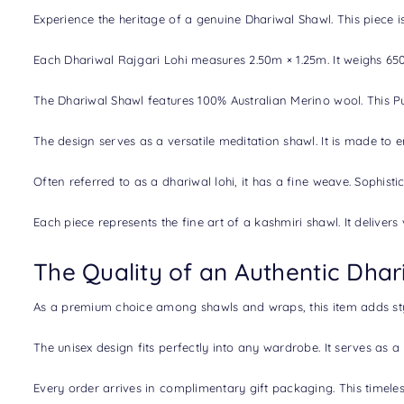
Experience the heritage of a genuine
Dhariwal Shawl
. This piece
Each Dhariwal Rajgari Lohi measures 2.50m × 1.25m. It weighs 650g
The Dhariwal Shawl features 100% Australian Merino wool. This Pure
The design serves as a versatile meditation shawl. It is made to
Often referred to as a dhariwal lohi, it has a fine weave. Sophist
Each piece represents the fine art of a
kashmiri shawl.
It deliver
The Quality of an Authentic Dhar
As a premium choice among shawls and wraps, this item adds style
The unisex design fits perfectly into any wardrobe. It serves as a 
Every order arrives in complimentary gift packaging. This timele