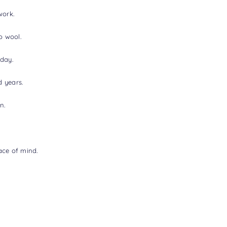
work.
o wool.
oday.
d years.
n.
ace of mind.