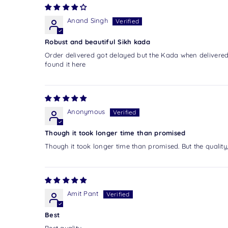
Anand Singh
Robust and beautiful Sikh kada
Order delivered got delayed but the Kada when delivered 
found it here
Anonymous
Though it took longer time than promised
Though it took longer time than promised. But the quality,
Amit Pant
Best
Best quality