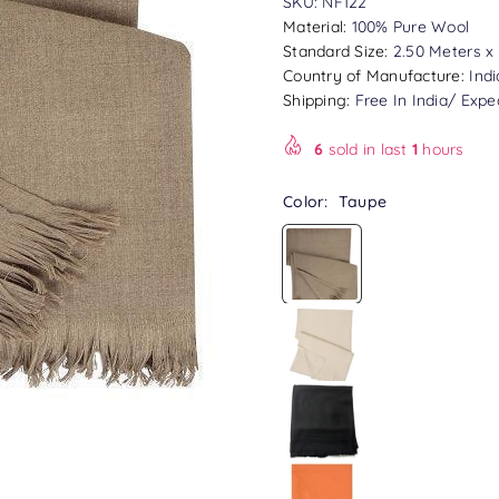
SKU:
NF122
Material:
100% Pure Wool
Standard Size:
2.50 Meters x 
Country of Manufacture:
Indi
Shipping:
Free In India/ Expe
6
sold in last
1
hours
Color:
Taupe