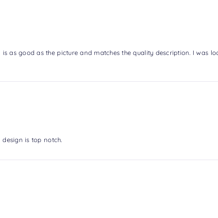
is as good as the picture and matches the quality description. I was l
 design is top notch.