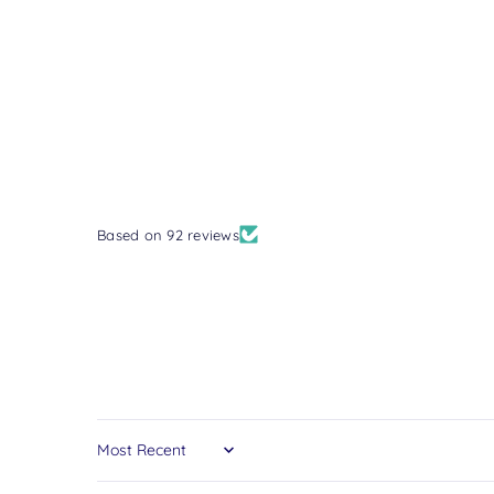
Based on 92 reviews
Sort by