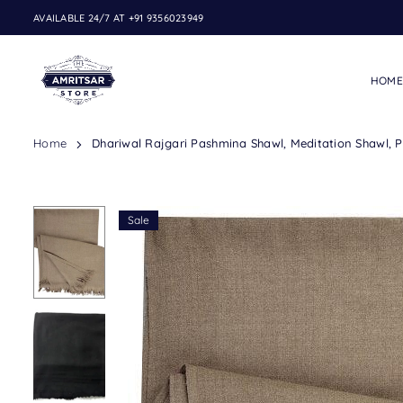
Skip
AVAILABLE 24/7 AT +91 9356023949
to
content
HOME
THE
Home
Dhariwal Rajgari Pashmina Shawl, Meditation Shawl, Pu
AMRITSAR
STORE
Sale