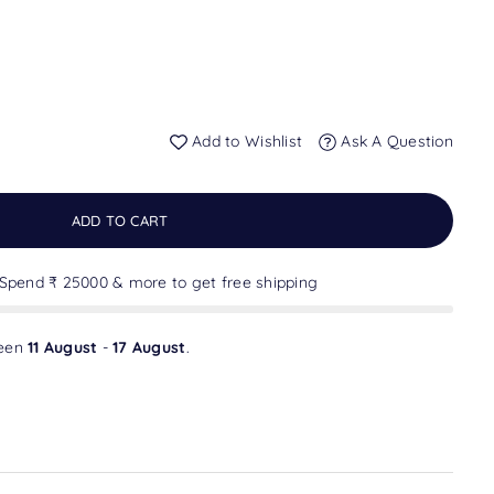
Add to Wishlist
Ask A Question
ADD TO CART
 Spend ₹ 25000 & more to get free shipping
ween
11 August
-
17 August
.