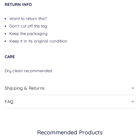
RETURN INFO
Want to return this?
Don't cut off the tag
Keep the packaging
Keep it in its original condition
CARE
Dry clean recommended
Shipping & Returns
FAQ
Recommended Products