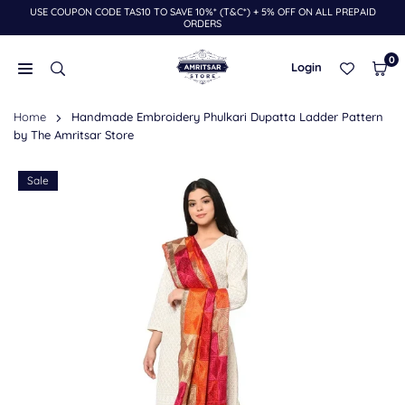
USE COUPON CODE TAS10 TO SAVE 10%* (T&C*) + 5% OFF ON ALL PREPAID
Skip
ORDERS
to
content
0
Login
THE
Home
Handmade Embroidery Phulkari Dupatta Ladder Pattern
AMRITSAR
by The Amritsar Store
STORE
Sale