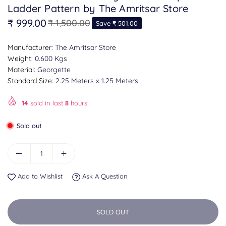
Ladder Pattern by The Amritsar Store
₹ 999.00
₹ 1,500.00
Save
₹ 501.00
Regular
price
Manufacturer:
The Amritsar Store
Weight:
0.600 Kgs
Material:
Georgette
Standard Size:
2.25 Meters x 1.25 Meters
14
sold in last
8
hours
Sold out
Add to Wishlist
Ask A Question
SOLD OUT