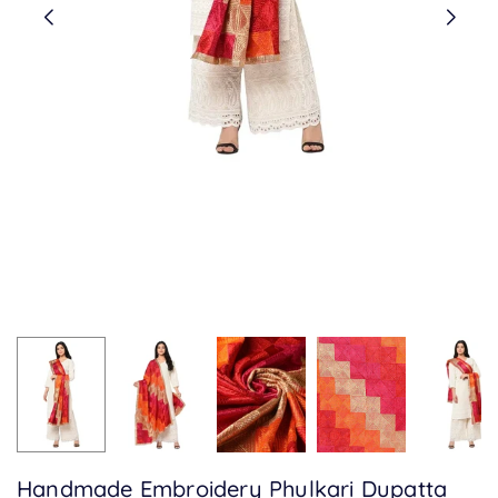
Handmade Embroidery Phulkari Dupatta