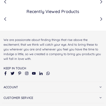
Recently Viewed Products
We are passionate about finding things that rise above the
excitement; that we think will catch your eye. And to bring these to
you wherever you are and whenever you feel you have the time to
indulge a little, so we created a company to bring you products you
will fall in love with.
KEEP IN TOUCH
Facebook
Twitter
Pinterest
Instagram
YouTube
Linkedin
Whatsapp
ACCOUNT
CUSTOMER SERVICE