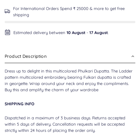
For International Orders Spend ₹ 25000 & more to get free
shipping
Estimated delivery between
10 August
-
17 August
.
Product Description
Dress up to delight in this multicolored Phulkari Dupatta. The Ladder
pattern multicolored embroidery bearing Fulkari dupatta is crafted
in georgette. Wrap around your neck and enjoy the compliments.
Buy this and amplify the charm of your wardrobe
SHIPPING INFO
Dispatched in a maximum of 3 business days. Returns accepted
within 5 days of delivery. Cancellation requests will be accepted
strictly within 24 hours of placing the order only.