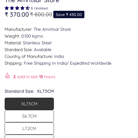
6 reviews
₹ 370.00
₹ 800.00
Save
₹ 430.00
Regular
price
Manufacturer:
The Amritsar Store
Weight:
0.100 kgms
Material:
Stainless Steel
Standard Size:
Available
Country of Manufacture:
India
Shipping:
Free Shipping In India/ Expedited Worldwide
2
sold in last
15
hours
Standard Size:
XL7.5CM
XL7.5CM
S6.7CM
L7.2CM