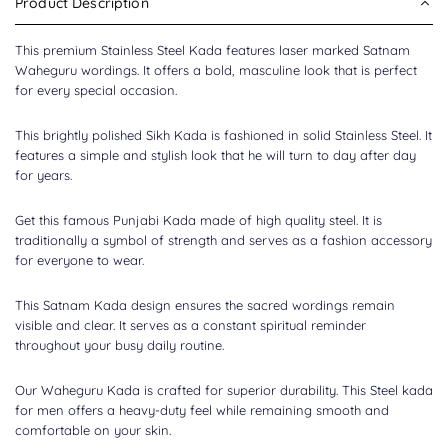
Product Description
This premium
Stainless Steel Kada
features laser marked Satnam
Waheguru wordings. It offers a bold, masculine look that is perfect
for every special occasion.
This brightly polished Sikh Kada is fashioned in solid Stainless Steel. It
features a simple and stylish look that he will turn to day after day
for years.
Get this famous
Punjabi Kada
made of high quality steel. It is
traditionally a symbol of strength and serves as a fashion accessory
for everyone to wear.
This Satnam Kada design ensures the sacred wordings remain
visible and clear. It serves as a constant spiritual reminder
throughout your busy daily routine.
Our Waheguru Kada is crafted for superior durability. This Steel kada
for men offers a heavy-duty feel while remaining smooth and
comfortable on your skin.