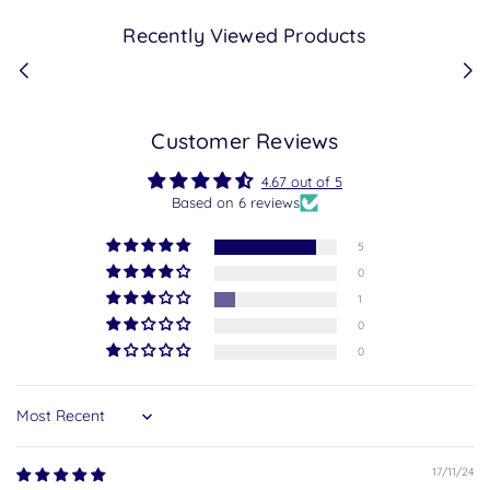
Recently Viewed Products
Customer Reviews
4.67 out of 5
Based on 6 reviews
5
0
1
0
0
Sort by
17/11/24