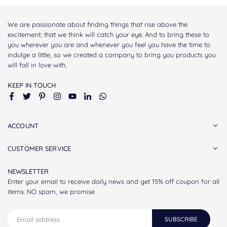
We are passionate about finding things that rise above the
excitement; that we think will catch your eye. And to bring these to
you wherever you are and whenever you feel you have the time to
indulge a little, so we created a company to bring you products you
will fall in love with.
KEEP IN TOUCH
Facebook
Twitter
Pinterest
Instagram
YouTube
Linkedin
Whatsapp
ACCOUNT
CUSTOMER SERVICE
NEWSLETTER
Enter your email to receive daily news and get 15% off coupon for all
items. NO spam, we promise
SUBSCRIBE