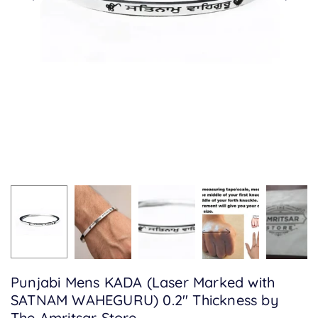
Punjabi Mens KADA (Laser Marked with
SATNAM WAHEGURU) 0.2" Thickness by
The Amritsar Store