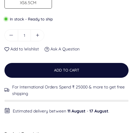
XS6.5CM
In stock - Ready to ship
Add to Wishlist
Ask A Question
ADD TO CART
For International Orders Spend ₹ 25000 & more to get free
shipping
Estimated delivery between
11 August
-
17 August
.