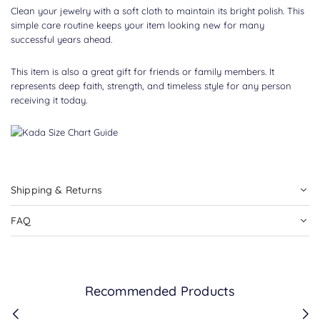
Clean your jewelry with a soft cloth to maintain its bright polish. This
simple care routine keeps your item looking new for many
successful years ahead.
This item is also a great gift for friends or family members. It
represents deep faith, strength, and timeless style for any person
receiving it today.
Shipping & Returns
FAQ
Recommended Products