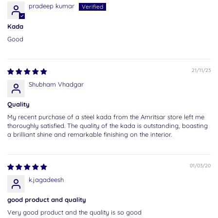
pradeep kumar
Kada
Good
21/11/23
Shubham Vhadgar
Quality
My recent purchase of a steel kada from the Amritsar store left me
thoroughly satisfied. The quality of the kada is outstanding, boasting
a brilliant shine and remarkable finishing on the interior.
01/03/20
k.jagadeesh
good product and quality
Very good product and the quality is so good