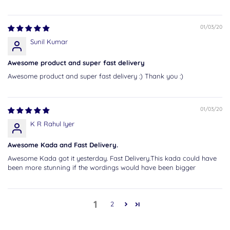
01/03/20
Sunil Kumar
Awesome product and super fast delivery
Awesome product and super fast delivery :) Thank you :)
01/03/20
K R Rahul Iyer
Awesome Kada and Fast Delivery.
Awesome Kada got it yesterday. Fast Delivery.This kada could have
been more stunning if the wordings would have been bigger
1
2