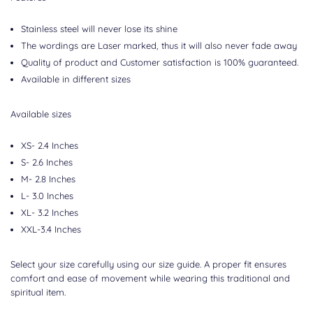
Stainless steel will never lose its shine
The wordings are Laser marked, thus it will also never fade away
Quality of product and Customer satisfaction is 100% guaranteed.
Available in different sizes
Available sizes
XS- 2.4 Inches
S- 2.6 Inches
M- 2.8 Inches
L- 3.0 Inches
XL- 3.2 Inches
XXL-3.4 Inches
Select your size carefully using our size guide. A proper fit ensures
comfort and ease of movement while wearing this traditional and
spiritual item.