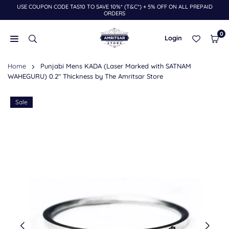
USE COUPON CODE TAS10 TO SAVE 10%* (T&C*) + 5% OFF ON ALL PREPAID
Skip
ORDERS
to
content
0
Login
THE
Home
Punjabi Mens KADA (Laser Marked with SATNAM
AMRITSAR
WAHEGURU) 0.2" Thickness by The Amritsar Store
STORE
Sale