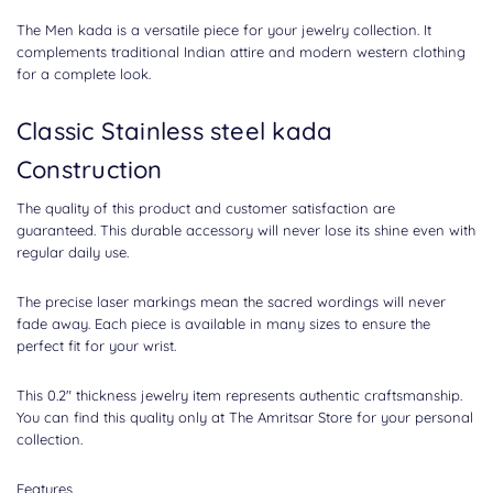
The Men kada is a versatile piece for your jewelry collection. It
complements traditional Indian attire and modern western clothing
for a complete look.
Classic Stainless steel kada
Construction
The quality of this product and customer satisfaction are
guaranteed. This durable accessory will never lose its shine even with
regular daily use.
The precise laser markings mean the sacred wordings will never
fade away. Each piece is available in many sizes to ensure the
perfect fit for your wrist.
This 0.2" thickness jewelry item represents authentic craftsmanship.
You can find this quality only at The Amritsar Store for your personal
collection.
Features